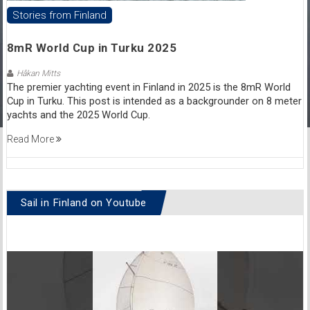
Stories from Finland
8mR World Cup in Turku 2025
Håkan Mitts
The premier yachting event in Finland in 2025 is the 8mR World
Cup in Turku. This post is intended as a backgrounder on 8 meter
yachts and the 2025 World Cup.
Read More
Sail in Finland on Youtube