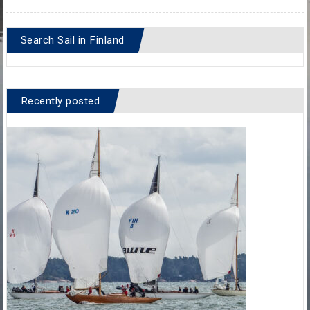
Search Sail in Finland
Recently posted