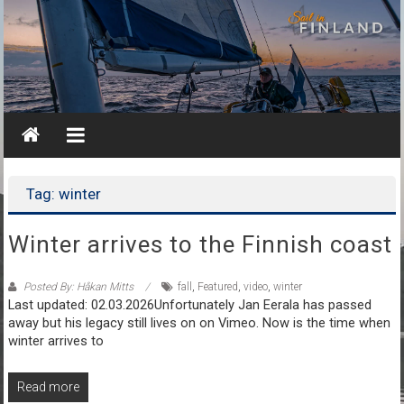
Skip
to
content
Tag: winter
Winter arrives to the Finnish coast
Posted By: Håkan Mitts
fall
,
Featured
,
video
,
winter
Last updated: 02.03.2026Unfortunately Jan Eerala has passed
away but his legacy still lives on on Vimeo. Now is the time when
winter arrives to
Read more